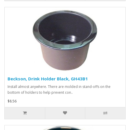
Beckson, Drink Holder Black, GH43B1
Install almost anywhere. There are molded in stand-offs on the
bottom of holders to help prevent con..
$8.56