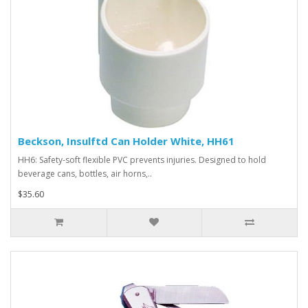
Beckson, Insulftd Can Holder White, HH61
HH6: Safety-soft flexible PVC prevents injuries. Designed to hold
beverage cans, bottles, air horns,..
$35.60