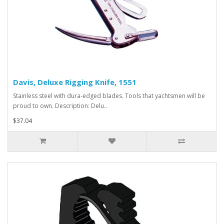
Davis, Deluxe Rigging Knife, 1551
Stainless steel with dura-edged blades. Tools that yachtsmen will be
proud to own. Description: Delu..
$37.04