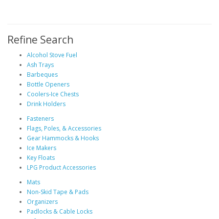
Refine Search
Alcohol Stove Fuel
Ash Trays
Barbeques
Bottle Openers
Coolers-Ice Chests
Drink Holders
Fasteners
Flags, Poles, & Accessories
Gear Hammocks & Hooks
Ice Makers
Key Floats
LPG Product Accessories
Mats
Non-Skid Tape & Pads
Organizers
Padlocks & Cable Locks