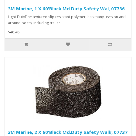
3M Marine, 1 X 60'Black.Md.Duty Safety Wal, 07736
Light DutyFine textured slip resistant polymer, has many uses on and
around boats, including trailer..
$46.48
3M Marine, 2 X 60'Black.Md.Duty Safety Walk, 07737