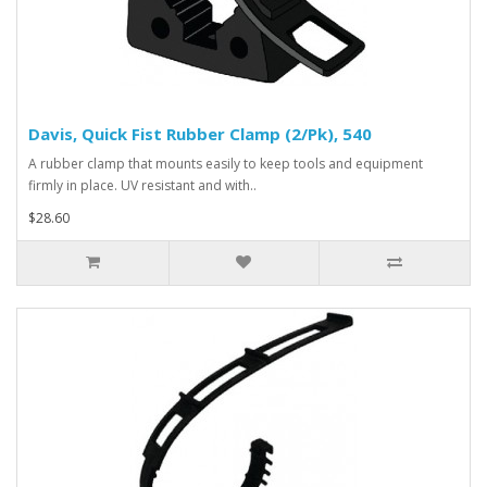
Davis, Quick Fist Rubber Clamp (2/Pk), 540
A rubber clamp that mounts easily to keep tools and equipment
firmly in place. UV resistant and with..
$28.60