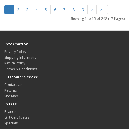
1
2
3
4
5
6
7
8
9
>
>|
Showing 1 to 15 of 248 (17 Pages)
Information
Privacy Policy
Shipping Information
Return Policy
Terms & Conditions
Customer Service
Contact Us
Returns
Site Map
Extras
Brands
Gift Certificates
Specials