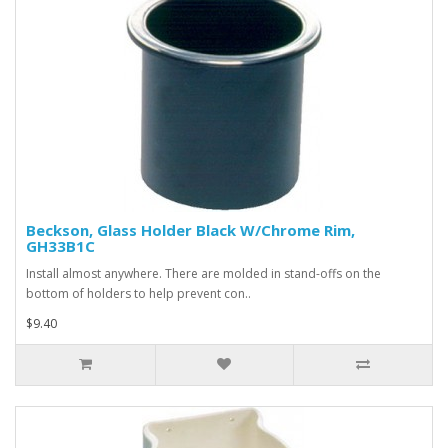
Beckson, Glass Holder Black W/Chrome Rim,
GH33B1C
Install almost anywhere. There are molded in stand-offs on the
bottom of holders to help prevent con..
$9.40