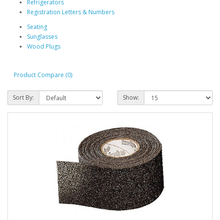
Refrigerators
Registration Letters & Numbers
Seating
Sunglasses
Wood Plugs
Product Compare (0)
Sort By:
Show: