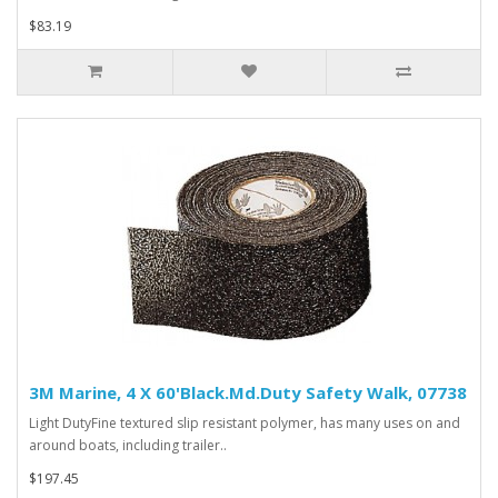
$83.19
3M Marine, 4 X 60'Black.Md.Duty Safety Walk, 07738
Light DutyFine textured slip resistant polymer, has many uses on and
around boats, including trailer..
$197.45