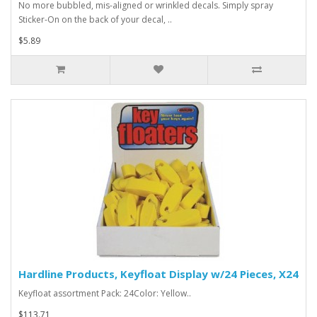
No more bubbled, mis-aligned or wrinkled decals. Simply spray
Sticker-On on the back of your decal, ..
$5.89
Hardline Products, Keyfloat Display w/24 Pieces, X24
Keyfloat assortment Pack: 24Color: Yellow..
$113.71