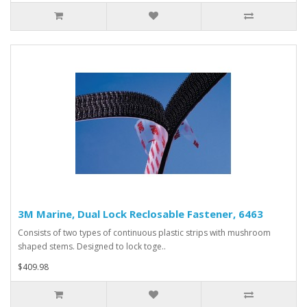
3M Marine, Dual Lock Reclosable Fastener, 6463
Consists of two types of continuous plastic strips with mushroom
shaped stems. Designed to lock toge..
$409.98