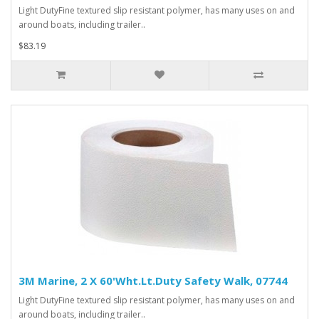
Light DutyFine textured slip resistant polymer, has many uses on and
around boats, including trailer..
$83.19
3M Marine, 2 X 60'Wht.Lt.Duty Safety Walk, 07744
Light DutyFine textured slip resistant polymer, has many uses on and
around boats, including trailer..