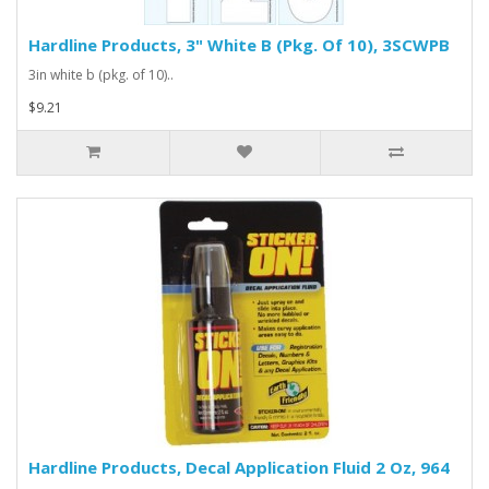
Hardline Products, 3" White B (Pkg. Of 10), 3SCWPB
3in white b (pkg. of 10)..
$9.21
Hardline Products, Decal Application Fluid 2 Oz, 964