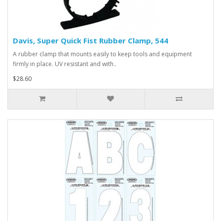
Davis, Super Quick Fist Rubber Clamp, 544
A rubber clamp that mounts easily to keep tools and equipment
firmly in place. UV resistant and with..
$28.60