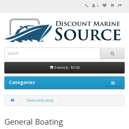
0 item(s) - $0.00
Categories
General Boating
General Boating