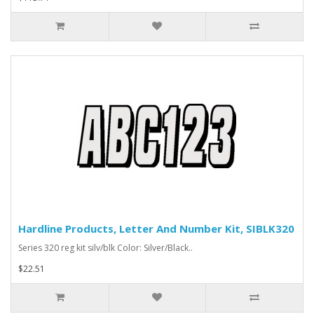
Hardline Products, Letter And Number Kit, SIBLK320
Series 320 reg kit silv/blk Color: Silver/Black..
$22.51