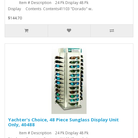
Item # Description 24 Pk Display 48 Pk
Display Contents Contents41103 "Dorado" w..
$144.70
Yachter's Choice, 48 Piece Sunglass Display Unit
Only, 40488
Item # Description 24 Pk Display 48 Pk