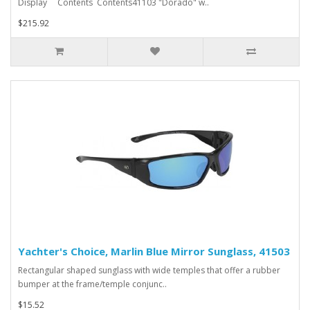
Display Contents Contents41103 "Dorado" w..
$215.92
Yachter's Choice, Marlin Blue Mirror Sunglass, 41503
Rectangular shaped sunglass with wide temples that offer a rubber
bumper at the frame/temple conjunc..
$15.52