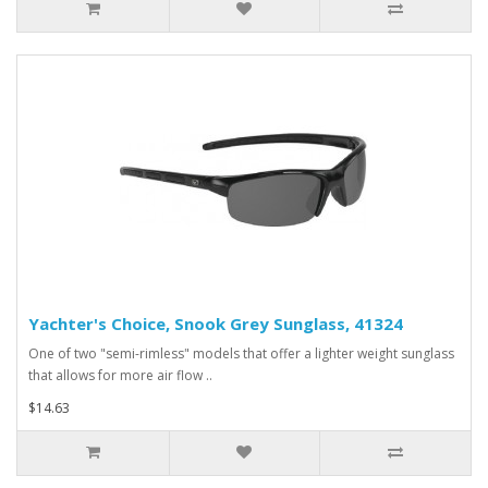
Yachter's Choice, Snook Grey Sunglass, 41324
One of two "semi-rimless" models that offer a lighter weight sunglass
that allows for more air flow ..
$14.63