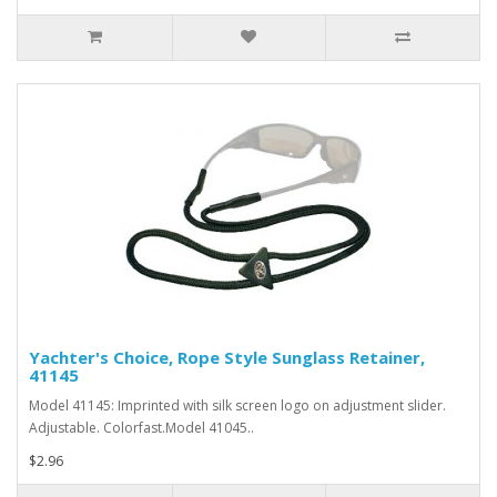
Yachter's Choice, Rope Style Sunglass Retainer,
41145
Model 41145: Imprinted with silk screen logo on adjustment slider.
Adjustable. Colorfast.Model 41045..
$2.96