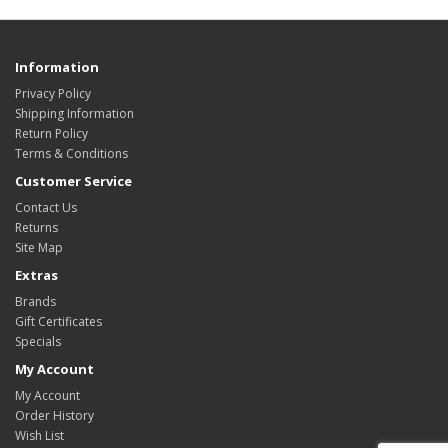
Information
Privacy Policy
Shipping Information
Return Policy
Terms & Conditions
Customer Service
Contact Us
Returns
Site Map
Extras
Brands
Gift Certificates
Specials
My Account
My Account
Order History
Wish List