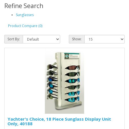
Refine Search
Sunglasses
Product Compare (0)
Sort By:
Show:
Yachter's Choice, 18 Piece Sunglass Display Unit
Only, 40188