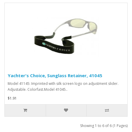
Yachter's Choice, Sunglass Retainer, 41045
Model 41145: Imprinted with silk screen logo on adjustment slider.
Adjustable. Colorfast.Model 41045..
$1.91
Showing 1 to 6 of 6 (1 Pages)