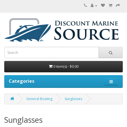
0 item(s) - $0.00
Categories
General Boating
Sunglasses
Sunglasses