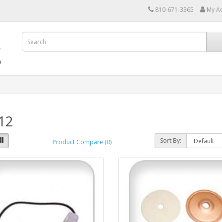
810-671-3365
My A
12
Sort By:
Product Compare (0)