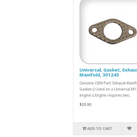
Universal, Gasket, Exhau
Manifold, 301245
Genuine OEM Part: Exhaust Manif
Gasket ú Used on a Universal M1
engine ú Engine requires two..
$20.90
ADD TO CART