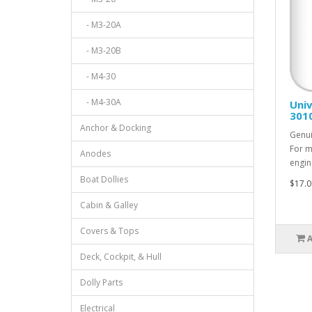
- M3-20A
- M3-20B
- M4-30
- M4-30A
Univ
301
Anchor & Docking
Genui
For m
Anodes
engin
Boat Dollies
$17.0
Cabin & Galley
Covers & Tops
Deck, Cockpit, & Hull
Dolly Parts
Electrical