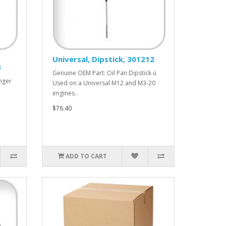
Universal, Dipstick, 301212
8
Genuine OEM Part: Oil Pan Dipstick ú
nger
Used on a Universal M12 and M3-20
engines..
$76.40
ADD TO CART