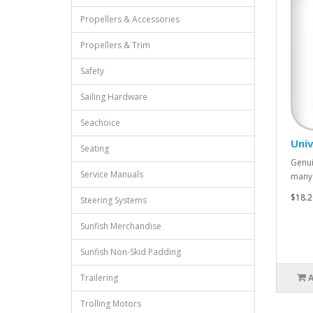
Propellers & Accessories
Propellers & Trim
Safety
Sailing Hardware
Seachoice
Univ
Seating
Genui
Service Manuals
many 
$18.2
Steering Systems
Sunfish Merchandise
Sunfish Non-Skid Padding
Trailering
Trolling Motors