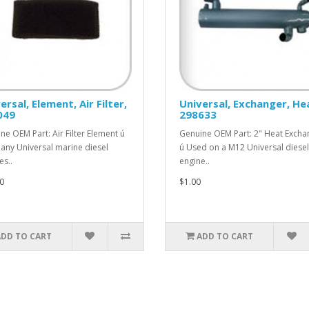
ersal, Element, Air Filter,
Universal, Exchanger, He
049
298633
ne OEM Part: Air Filter Element ú
Genuine OEM Part: 2" Heat Excha
any Universal marine diesel
ú Used on a M12 Universal diesel
es..
engine..
0
$1.00
ADD TO CART
ADD TO CART