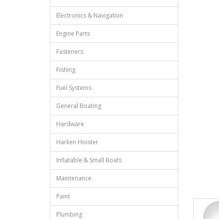
Electronics & Navigation
Engine Parts
Fasteners
Fishing
Fuel Systems
General Boating
Hardware
Harken Hoister
Inflatable & Small Boats
Maintenance
Paint
Plumbing