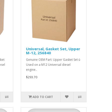
Universal, Gasket Set, Upper
M-12, 256840
ket
Genuine OEM Part: Upper Gasket Set ú
esel
Used on a M12 Universal diesel
engine..
$293.70
ADD TO CART