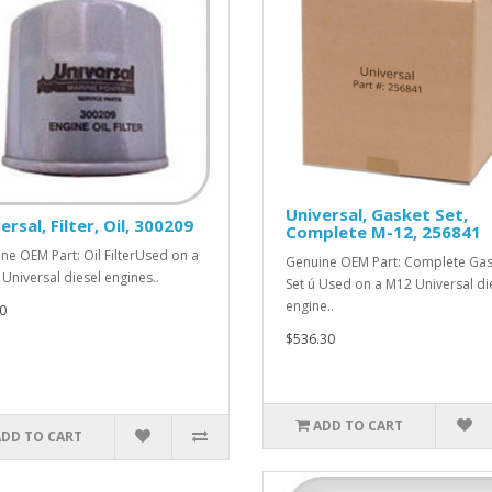
Universal, Gasket Set,
ersal, Filter, Oil, 300209
Complete M-12, 256841
ne OEM Part: Oil FilterUsed on a
Genuine OEM Part: Complete Gas
Universal diesel engines..
Set ú Used on a M12 Universal di
engine..
0
$536.30
ADD TO CART
ADD TO CART