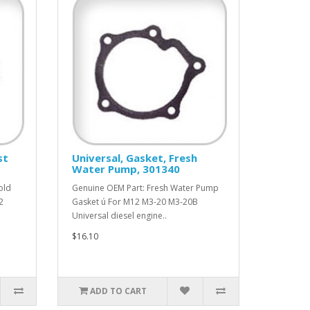
st
Universal, Gasket, Fresh
Water Pump, 301340
old
Genuine OEM Part: Fresh Water Pump
2
Gasket ú For M12 M3-20 M3-20B
Universal diesel engine..
$16.10
ADD TO CART