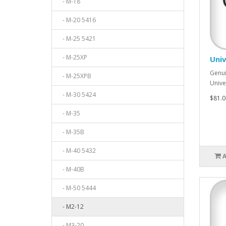
- M-18
- M-20 5416
- M-25 5421
- M-25XP
Univ
Genui
- M-25XPB
Unive
- M-30 5424
$81.0
- M-35
- M-35B
- M-40 5432
- M-40B
- M-50 5444
- M2-12
- M3-20