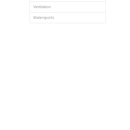
Ventilation
Watersports