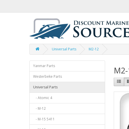
Universal Parts
M2-12
Yanmar Parts
M2-
Westerbeke Parts
Universal Parts
- Atomic 4
- M-12
- M-15 5411