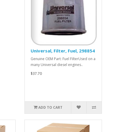
Universal, Filter, Fuel, 298854
Genuine OEM Part: Fuel FilterUsed on a
many Universal diesel engines..
$37.70
ADD TO CART