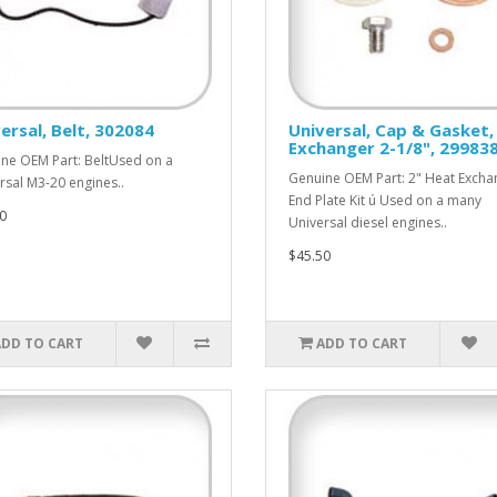
ersal, Belt, 302084
Universal, Cap & Gasket,
Exchanger 2-1/8", 29983
ne OEM Part: BeltUsed on a
Genuine OEM Part: 2" Heat Excha
rsal M3-20 engines..
End Plate Kit ú Used on a many
0
Universal diesel engines..
$45.50
ADD TO CART
ADD TO CART