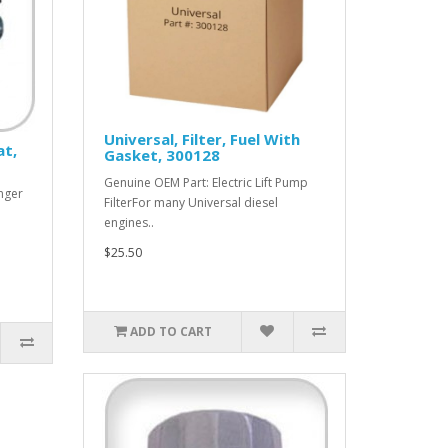
Universal, Filter, Fuel With
at,
Gasket, 300128
Genuine OEM Part: Electric Lift Pump
nger
FilterFor many Universal diesel
engines..
$25.50
ADD TO CART