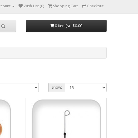
ccount
Wish List (0)
Shopping Cart
Checkout
0 item(s) - $0.00
Show: