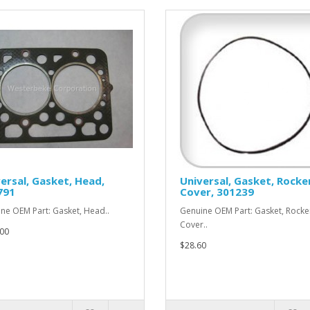
ersal, Gasket, Head,
Universal, Gasket, Rocke
791
Cover, 301239
ne OEM Part: Gasket, Head..
Genuine OEM Part: Gasket, Rocke
Cover..
00
$28.60