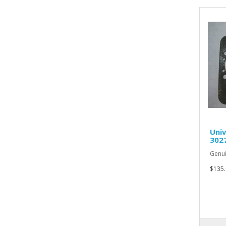
Univ
302
Genui
$135.