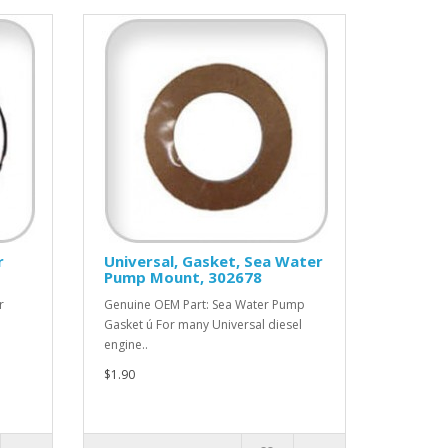
r
Universal, Gasket, Sea Water
Pump Mount, 302678
r
Genuine OEM Part: Sea Water Pump
Gasket ú For many Universal diesel
engine..
$1.90