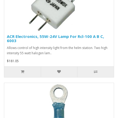
ACR Electronics, 55W-24V Lamp For Rcl-100 A B C,
6003
Allows control of high intensity light from the helm station. Two high
intensity 55 watt halogen lam..
$181.05