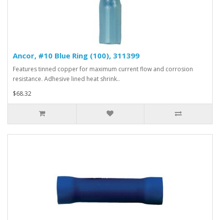
Ancor, #10 Blue Ring (100), 311399
Features tinned copper for maximum current flow and corrosion
resistance. Adhesive lined heat shrink..
$68.32