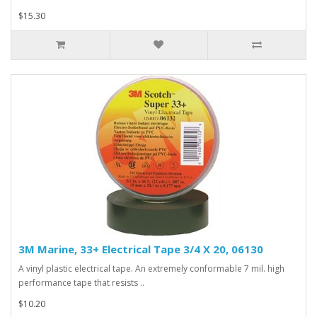
$15.30
3M Marine, 33+ Electrical Tape 3/4 X 20, 06130
A vinyl plastic electrical tape. An extremely conformable 7 mil. high
performance tape that resists ..
$10.20