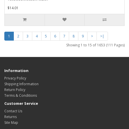
$14.01
1
2
3
4
5
6
7
8
9
>
>|
Showing 1 to 15 of 1653 (111 Pages)
Information
Privacy Policy
Shipping Information
Return Policy
Terms & Conditions
Customer Service
Contact Us
Returns
Site Map