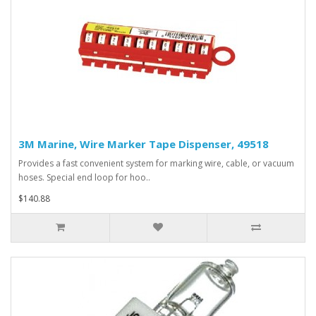
3M Marine, Wire Marker Tape Dispenser, 49518
Provides a fast convenient system for marking wire, cable, or vacuum
hoses. Special end loop for hoo..
$140.88