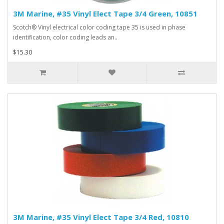
3M Marine, #35 Vinyl Elect Tape 3/4 Green, 10851
Scotch® Vinyl electrical color coding tape 35 is used in phase
identification, color coding leads an..
$15.30
3M Marine, #35 Vinyl Elect Tape 3/4 Red, 10810