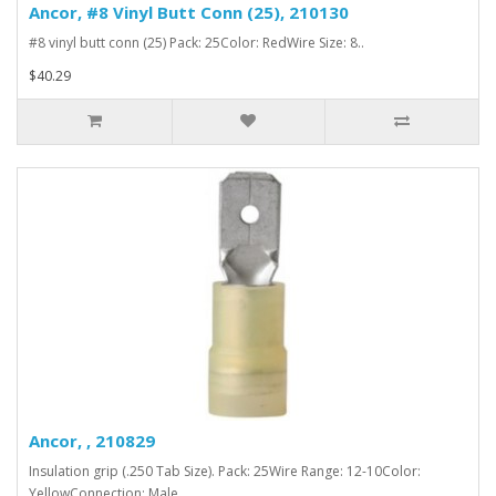
Ancor, #8 Vinyl Butt Conn (25), 210130
#8 vinyl butt conn (25) Pack: 25Color: RedWire Size: 8..
$40.29
Ancor, , 210829
Insulation grip (.250 Tab Size). Pack: 25Wire Range: 12-10Color:
YellowConnection: Male..