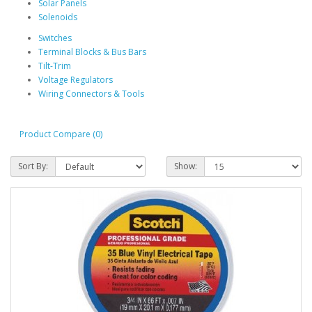
Solar Panels
Solenoids
Switches
Terminal Blocks & Bus Bars
Tilt-Trim
Voltage Regulators
Wiring Connectors & Tools
Product Compare (0)
Sort By:
Show: