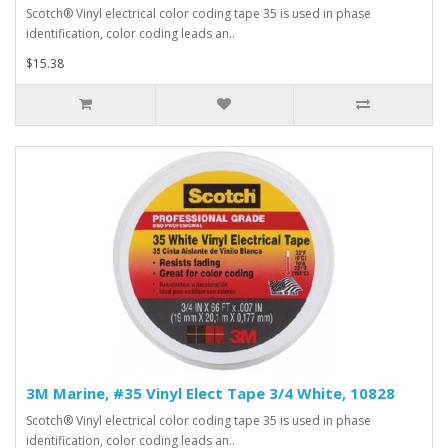
Scotch® Vinyl electrical color coding tape 35 is used in phase
identification, color coding leads an..
$15.38
3M Marine, #35 Vinyl Elect Tape 3/4 White, 10828
Scotch® Vinyl electrical color coding tape 35 is used in phase
identification, color coding leads an..