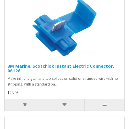
3M Marine, Scotchlok Instant Electric Connector,
06126
Make inline, pigtail and tap splices on solid or stranded wire with no
stripping. With a standard pa..
$28.95