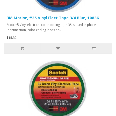
3M Marine, #35 Vinyl Elect Tape 3/4 Blue, 10836
Scotch® Vinyl electrical color coding tape 35 is used in phase
identification, color coding leads an..
$15.32