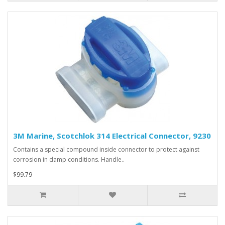
3M Marine, Scotchlok 314 Electrical Connector, 9230
Contains a special compound inside connector to protect against
corrosion in damp conditions. Handle..
$99.79