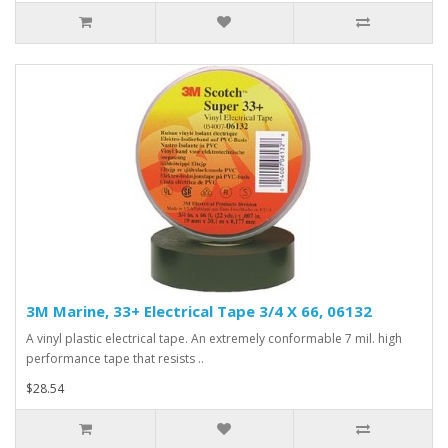
3M Marine, 33+ Electrical Tape 3/4 X 66, 06132
A vinyl plastic electrical tape. An extremely conformable 7 mil. high
performance tape that resists ..
$28.54