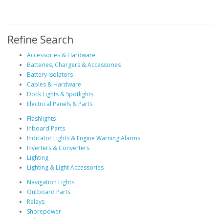
Refine Search
Accessories & Hardware
Batteries, Chargers & Accessories
Battery Isolators
Cables & Hardware
Dock Lights & Spotlights
Electrical Panels & Parts
Flashlights
Inboard Parts
Indicator Lights & Engine Warning Alarms
Inverters & Converters
Lighting
Lighting & Light Accessories
Navigation Lights
Outboard Parts
Relays
Shorepower