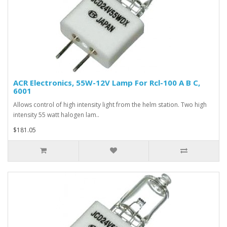
ACR Electronics, 55W-12V Lamp For Rcl-100 A B C,
6001
Allows control of high intensity light from the helm station. Two high
intensity 55 watt halogen lam..
$181.05