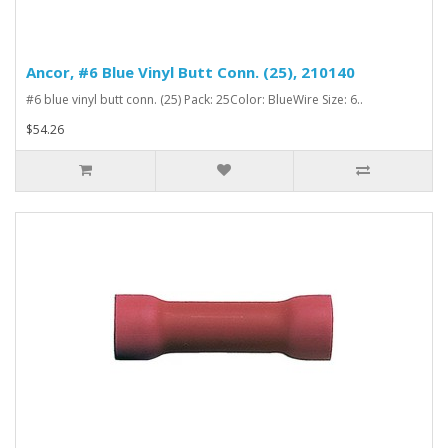
Ancor, #6 Blue Vinyl Butt Conn. (25), 210140
#6 blue vinyl butt conn. (25) Pack: 25Color: BlueWire Size: 6..
$54.26