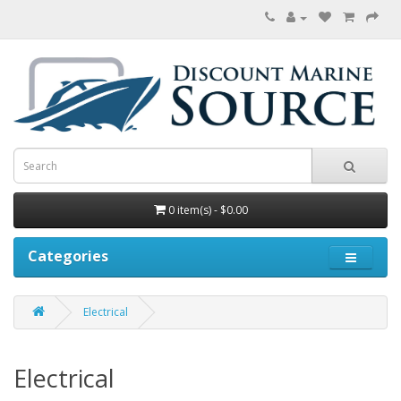
0 item(s) - $0.00
Categories
Electrical
Electrical