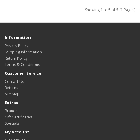
Showing 1 to 5 of 5 (1 Pages)
Information
Privacy Policy
Shipping Information
Return Policy
Terms & Conditions
Customer Service
Contact Us
Returns
Site Map
Extras
Brands
Gift Certificates
Specials
My Account