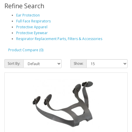
Refine Search
Ear Protection
Full Face Respirators
Protective Apparel
Protective Eyewear
Respirator Replacement Parts, Filters & Accessories
Product Compare (0)
Sort By:
Show: