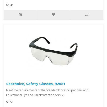
$5.45
Seachoice, Safety Glasses, 92081
Meet the requirements of the Standard for Occupational and
Educational Eye and FaceProtection ANSI Z..
$5.55