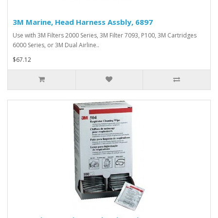
3M Marine, Head Harness Assbly, 6897
Use with 3M Filters 2000 Series, 3M Filter 7093, P100, 3M Cartridges
6000 Series, or 3M Dual Airline..
$67.12