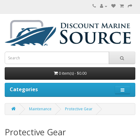
0 item(s) - $0.00
Categories
Maintenance
Protective Gear
Protective Gear