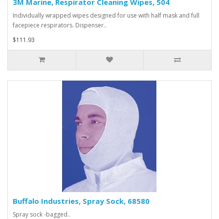
3M Marine, Respirator Cleaning Wipes, 504
Individually wrapped wipes designed for use with half mask and full
facepiece respirators. Dispenser..
$111.93
Buffalo Industries, Spray Sock, 68580
Spray sock -bagged..