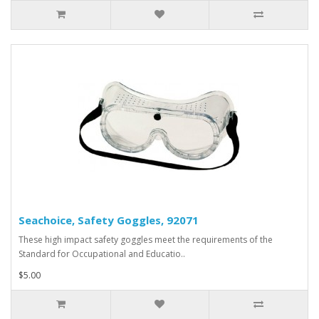
Seachoice, Safety Goggles, 92071
These high impact safety goggles meet the requirements of the
Standard for Occupational and Educatio..
$5.00