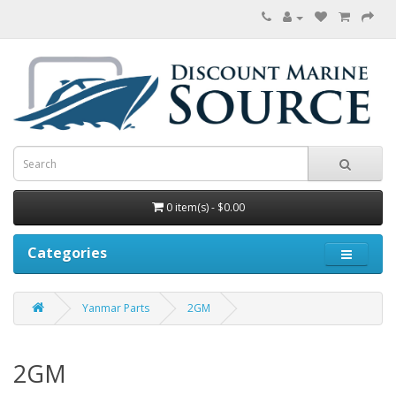
0 item(s) - $0.00
Categories
Yanmar Parts
2GM
2GM