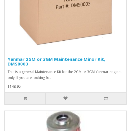
Yanmar 2GM or 3GM Maintenance Minor Kit,
DMS0003
This is a general Maintenance Kit for the 2GM or 3GM Yanmar engines
only. If you are looking fo..
$148.95