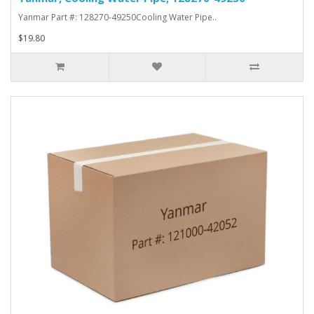
Yanmar Part #: 128270-49250Cooling Water Pipe..
$19.80