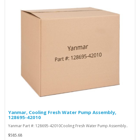
Yanmar, Cooling Fresh Water Pump Assembly,
128695-42010
Yanmar Part #: 128695-42010Cooling Fresh Water Pump Assembly..
$585.68