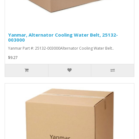
Yanmar, Alternator Cooling Water Belt, 25132-
003000
Yanmar Part #: 25132-003000Alternator Cooling Water Belt..
$9.27