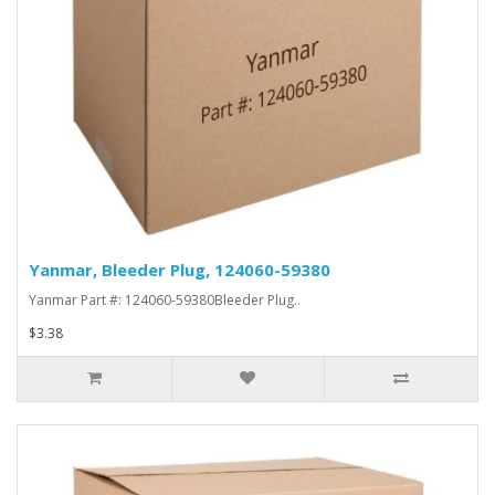
Yanmar, Bleeder Plug, 124060-59380
Yanmar Part #: 124060-59380Bleeder Plug..
$3.38