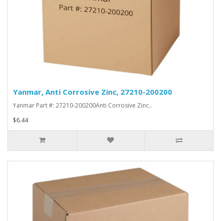
Yanmar, Anti Corrosive Zinc, 27210-200200
Yanmar Part #: 27210-200200Anti Corrosive Zinc..
$6.44