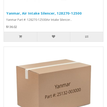
Yanmar, Air Intake Silencer, 128270-12500
Yanmar Part #: 128270-12500Air Intake Silencer..
$136.02