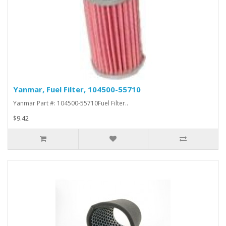
Yanmar, Fuel Filter, 104500-55710
Yanmar Part #: 104500-55710Fuel Filter..
$9.42