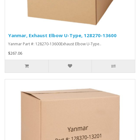
Yanmar, Exhaust Elbow U-Type, 128270-13600
Yanmar Part #: 128270-13600Exhaust Elbow U-Type..
$267.06