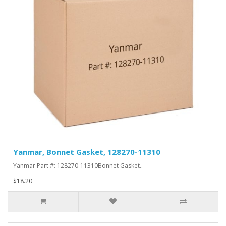
Yanmar, Bonnet Gasket, 128270-11310
Yanmar Part #: 128270-11310Bonnet Gasket..
$18.20