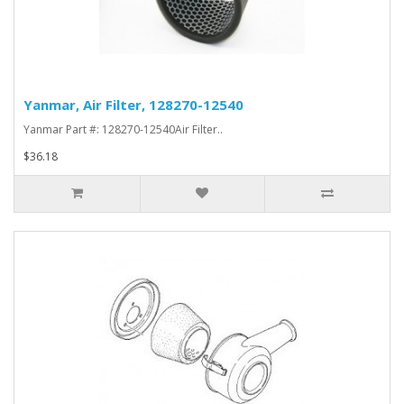
Yanmar, Air Filter, 128270-12540
Yanmar Part #: 128270-12540Air Filter..
$36.18