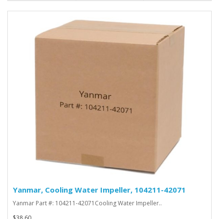
Yanmar, Cooling Water Impeller, 104211-42071
Yanmar Part #: 104211-42071Cooling Water Impeller..
$38.60