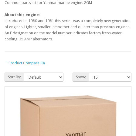
Common parts list for Yanmar marine engine: 2GM
About this engine:
Introduced in 1980 and 1981 this series was a completely new generation
of engines. Lighter, smaller, smoother and quieter than previous engines.
An F designation on the model number indicates factory fresh-water
cooling. 35 AMP alternators.
Product Compare (0)
Sort By:
Show: