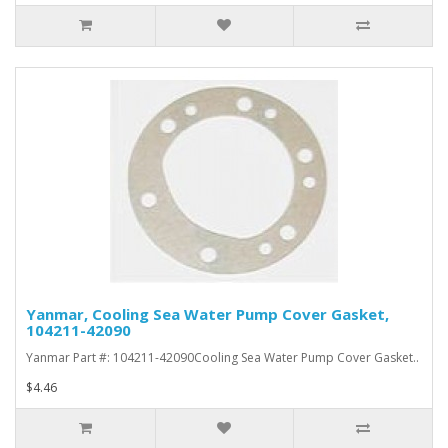
Yanmar, Cooling Sea Water Pump Cover Gasket,
104211-42090
Yanmar Part #: 104211-42090Cooling Sea Water Pump Cover Gasket..
$4.46