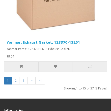
Yanmar, Exhaust Gasket, 128370-13201
Yanmar Part #: 128370-13201Exhaust Gasket..
$9.04
1
2
3
>
>|
Showing 1 to 15 of 37 (3 Pages)
Information