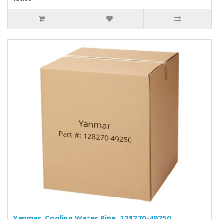
Yanmar, Cooling Water Pipe, 128270-49250