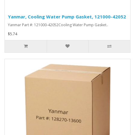
Yanmar, Cooling Water Pump Gasket, 121000-42052
Yanmar Part #: 121000-42052Cooling Water Pump Gasket..
$5.74