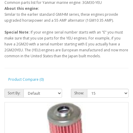
Common parts list for Yanmar marine engine: 3GM30-YEU
About this engine:
Similar to the earlier standard GM/HM series, these engines provide
upgraded horsepower and a 55 AMP alternator (1GM10 35 AMP).
Special Note:
If your engine serial number starts with an "E" you must
make sure that you use parts for the YEU engines. For example, if you
have a 2GM20 with a serial number starting with E you actually have a
2GM20YEU. The (YEU) engines are European manufactured and now more
common in the United States than the Japan built models.
Product Compare (0)
Sort By:
Show: