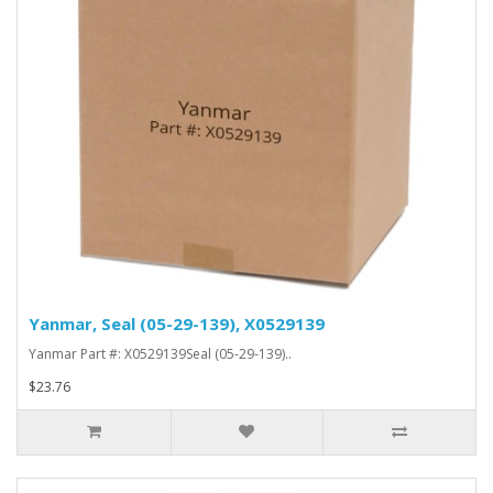
Yanmar, Seal (05-29-139), X0529139
Yanmar Part #: X0529139Seal (05-29-139)..
$23.76