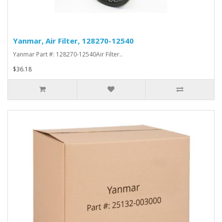
Yanmar, Air Filter, 128270-12540
Yanmar Part #: 128270-12540Air Filter..
$36.18