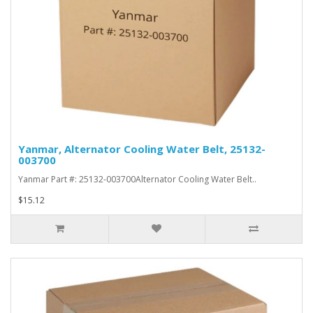
Yanmar, Alternator Cooling Water Belt, 25132-
003700
Yanmar Part #: 25132-003700Alternator Cooling Water Belt..
$15.12