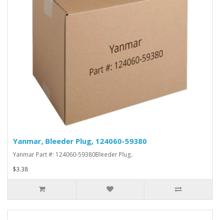
Yanmar, Bleeder Plug, 124060-59380
Yanmar Part #: 124060-59380Bleeder Plug..
$3.38