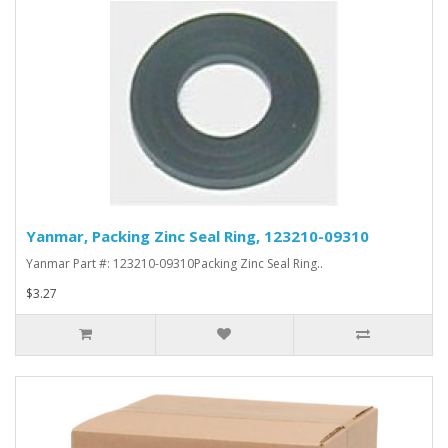
Yanmar, Packing Zinc Seal Ring, 123210-09310
Yanmar Part #: 123210-09310Packing Zinc Seal Ring..
$3.27