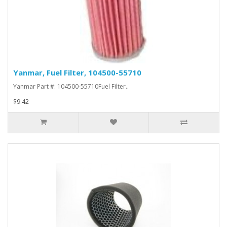
Yanmar, Fuel Filter, 104500-55710
Yanmar Part #: 104500-55710Fuel Filter..
$9.42