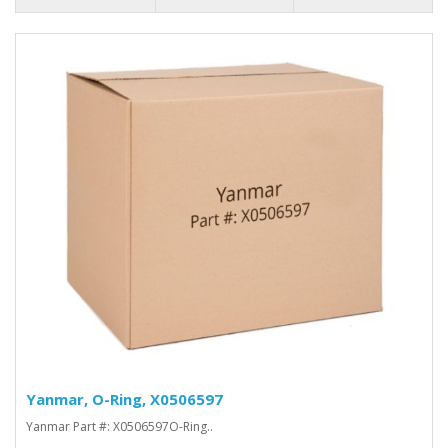
Yanmar, O-Ring, X0506597
Yanmar Part #: X0506597O-Ring..