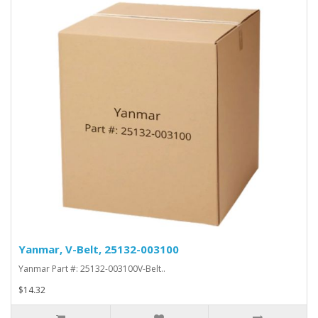
Yanmar, V-Belt, 25132-003100
Yanmar Part #: 25132-003100V-Belt..
$14.32