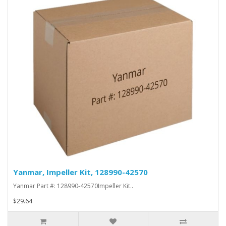
Yanmar, Impeller Kit, 128990-42570
Yanmar Part #: 128990-42570Impeller Kit..
$29.64