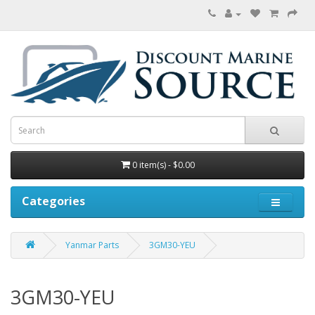
0 item(s) - $0.00
Categories
Yanmar Parts
3GM30-YEU
3GM30-YEU