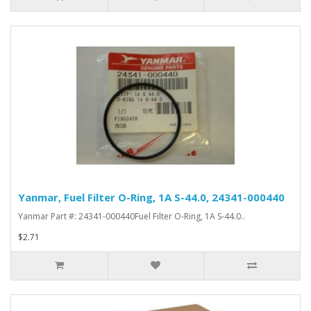
Yanmar, Fuel Filter O-Ring, 1A S-44.0, 24341-000440
Yanmar Part #: 24341-000440Fuel Filter O-Ring, 1A S-44.0..
$2.71