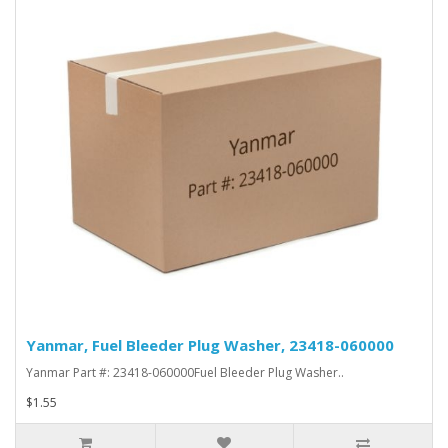
Yanmar, Fuel Bleeder Plug Washer, 23418-060000
Yanmar Part #: 23418-060000Fuel Bleeder Plug Washer..
$1.55