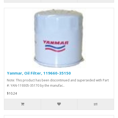
Yanmar, Oil Filter, 119660-35150
Note: This product has been discontinued and superseded with Part
#: YAN-119305-35170 by the manufac..
$10.24