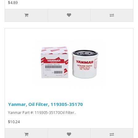
$4.89
Yanmar, Oil Filter, 119305-35170
Yanmar Part #: 119305-35170Oil Filter..
$10.24