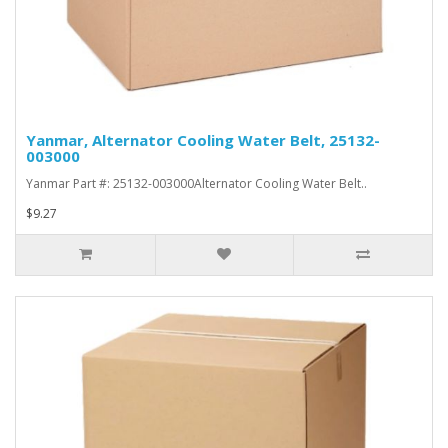
Yanmar, Alternator Cooling Water Belt, 25132-
003000
Yanmar Part #: 25132-003000Alternator Cooling Water Belt..
$9.27