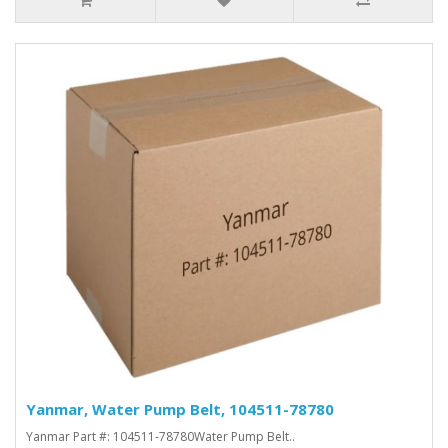
Yanmar, Water Pump Belt, 104511-78780
Yanmar Part #: 104511-78780Water Pump Belt..