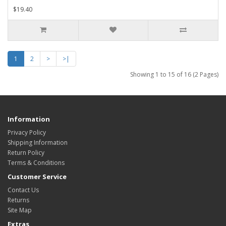
$19.40
1
2
>
>|
Showing 1 to 15 of 16 (2 Pages)
Information
Privacy Policy
Shipping Information
Return Policy
Terms & Conditions
Customer Service
Contact Us
Returns
Site Map
Extras