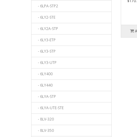
$170.
- 6LPA-STP2
- 6LY2-STE
- 6LY2A-STP
- 6LY3-ETP
- 6LY3-STP
- 6LY3-UTP
- 6LY400
- 6LY440
- 6LYA-STP
- 6LYA-UTE-STE
- 8LV-320
- 8LV-350