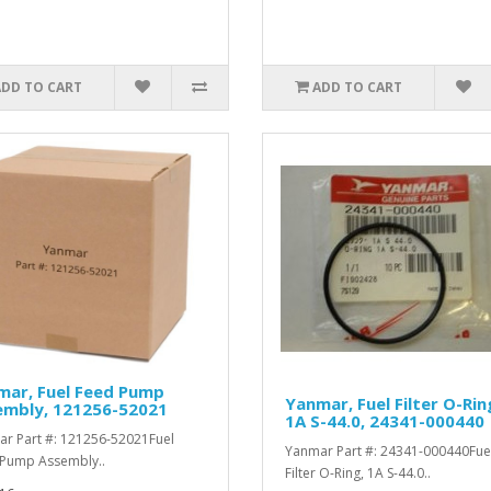
ADD TO CART
ADD TO CART
mar, Fuel Feed Pump
Yanmar, Fuel Filter O-Rin
embly, 121256-52021
1A S-44.0, 24341-000440
r Part #: 121256-52021Fuel
Yanmar Part #: 24341-000440Fue
Pump Assembly..
Filter O-Ring, 1A S-44.0..