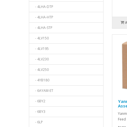
- 4LHA-DTP
- 4LHA-HTP
- 4LHA-STP
- 4LV150
- 4LV195
- 4LV230
- 4LV250
- 4YB180
- 6AYAM-ET
Yan
- 6BY2
Ass
- 6BY3
Yanma
Feed 
- 6LP