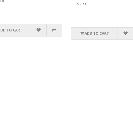
16
$2.71
ADD TO CART
ADD TO CART