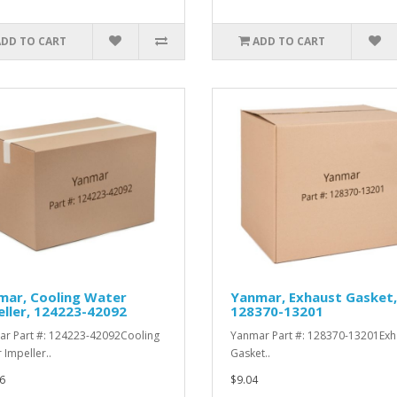
ADD TO CART
ADD TO CART
mar, Cooling Water
Yanmar, Exhaust Gasket,
ller, 124223-42092
128370-13201
r Part #: 124223-42092Cooling
Yanmar Part #: 128370-13201Exh
 Impeller..
Gasket..
6
$9.04