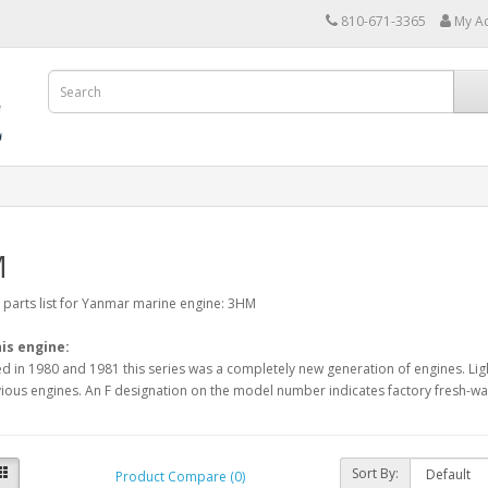
810-671-3365
My A
M
arts list for Yanmar marine engine: 3HM
is engine:
d in 1980 and 1981 this series was a completely new generation of engines. Lig
ious engines. An F designation on the model number indicates factory fresh-wat
Sort By:
Product Compare (0)