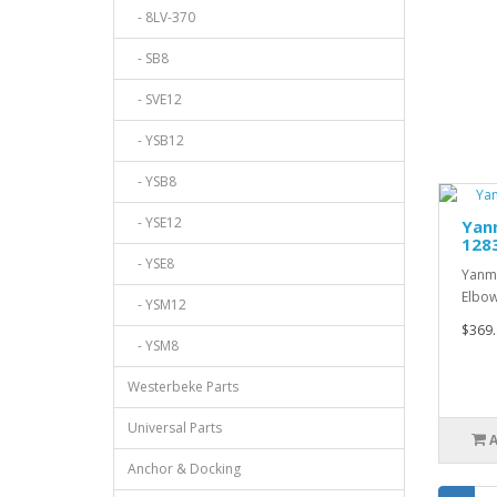
- 8LV-370
- SB8
- SVE12
- YSB12
- YSB8
- YSE12
Yanm
128
- YSE8
Yanma
Elbow
- YSM12
$369.
- YSM8
Westerbeke Parts
Universal Parts
Anchor & Docking