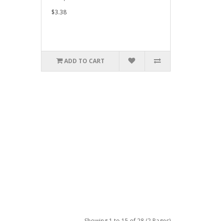
$3.38
ADD TO CART
Showing 1 to 15 of 28 (2 Pages)