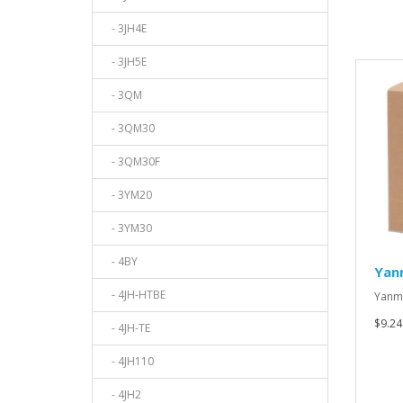
- 3JH4E
- 3JH5E
- 3QM
- 3QM30
- 3QM30F
- 3YM20
- 3YM30
- 4BY
Yan
- 4JH-HTBE
Yanma
$9.24
- 4JH-TE
- 4JH110
- 4JH2