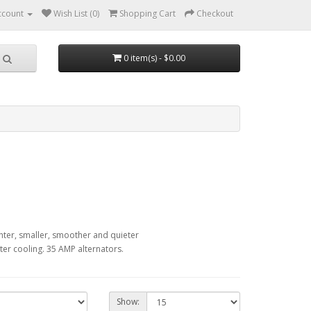
ccount
Wish List (0)
Shopping Cart
Checkout
0 item(s) - $0.00
hter, smaller, smoother and quieter
er cooling. 35 AMP alternators.
Show: