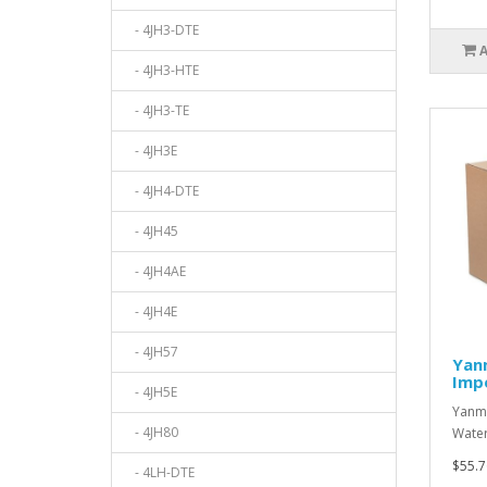
- 4JH3-DTE
- 4JH3-HTE
- 4JH3-TE
- 4JH3E
- 4JH4-DTE
- 4JH45
- 4JH4AE
- 4JH4E
- 4JH57
Yan
Impe
- 4JH5E
Yanma
- 4JH80
Water
$55.7
- 4LH-DTE