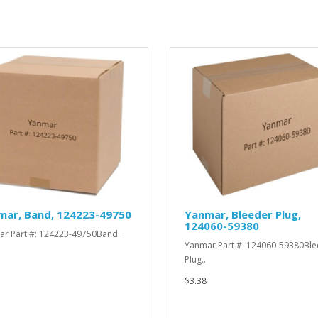
mar, Band, 124223-49750
Yanmar, Bleeder Plug,
124060-59380
r Part #: 124223-49750Band..
Yanmar Part #: 124060-59380Ble
Plug..
$3.38