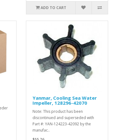
ADD TO CART
Yanmar, Cooling Sea Water
Impeller, 128296-42070
eder
Note: This product has been
discontinued and superseded with
Part #: YAN-124223-42092 by the
manufac..
$55.76