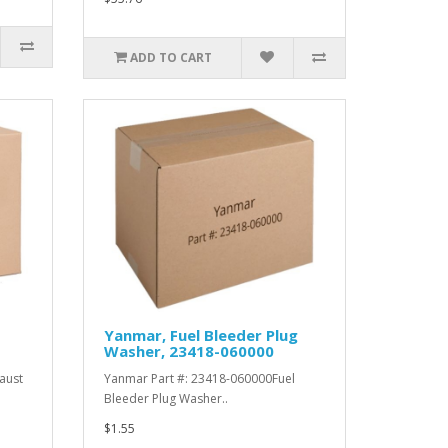
ADD TO CART
Yanmar, Fuel Bleeder Plug
Washer, 23418-060000
aust
Yanmar Part #: 23418-060000Fuel
Bleeder Plug Washer..
$1.55