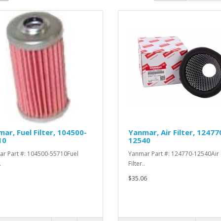
ar, Fuel Filter, 104500-
Yanmar, Air Filter, 12477
10
12540
r Part #: 104500-55710Fuel
Yanmar Part #: 124770-12540Air
.
Filter..
$35.06