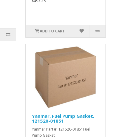
$493.26
ADD TO CART
Yanmar, Fuel Pump Gasket,
121520-01851
Yanmar Part #: 121520-01851Fuel
Pump Gasket..