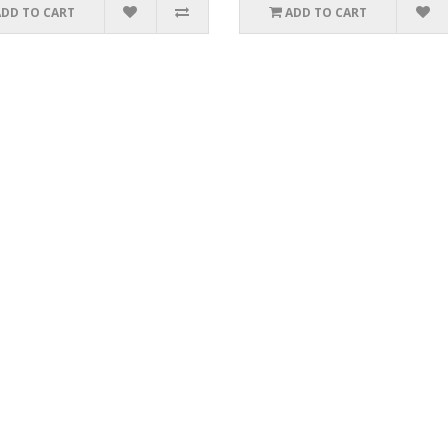
ADD TO CART
ADD TO CART