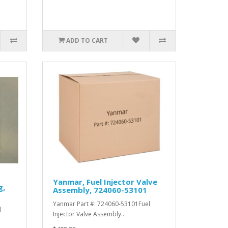
ADD TO CART
Yanmar, Fuel Injector Valve
g,
Assembly, 724060-53101
Yanmar Part #: 724060-53101Fuel
l
Injector Valve Assembly..