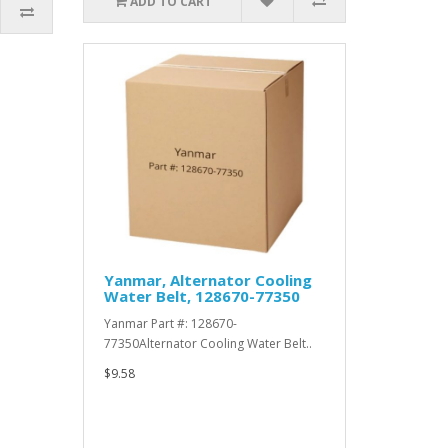
ADD TO CART
Yanmar, Alternator Cooling
Water Belt, 128670-77350
Yanmar Part #: 128670-
77350Alternator Cooling Water Belt..
$9.58