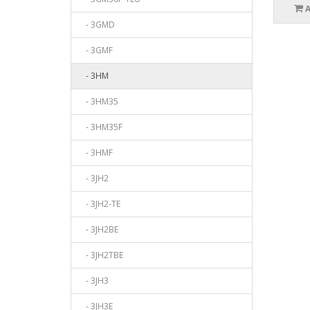
- 3GMD
- 3GMF
- 3HM
- 3HM35
- 3HM35F
- 3HMF
- 3JH2
- 3JH2-TE
- 3JH2BE
- 3JH2TBE
- 3JH3
- 3JH3E