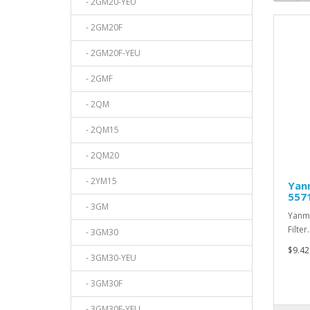
- 2GM20-YEU
- 2GM20F
- 2GM20F-YEU
- 2GMF
- 2QM
- 2QM15
- 2QM20
- 2YM15
Yanm
557
- 3GM
Yanma
Filter.
- 3GM30
$9.42
- 3GM30-YEU
- 3GM30F
- 3GM30F-YEU