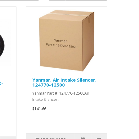
Yanmar, Air Intake Silencer,
0-
124770-12500
Yanmar Part #: 124770-12500Air
Intake Silencer..
$141.66