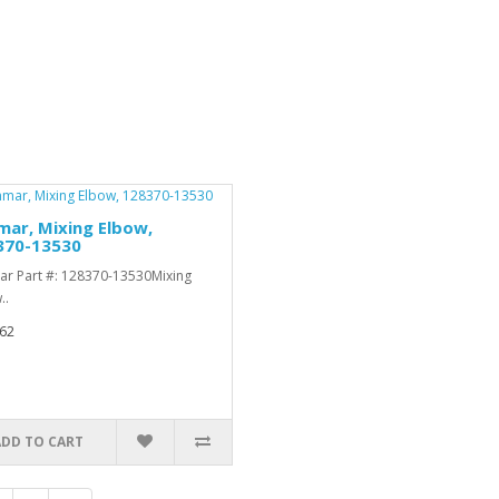
ar, Mixing Elbow,
370-13530
r Part #: 128370-13530Mixing
..
62
ADD TO CART