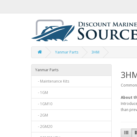
Yanmar Parts
3HM
Yanmar Parts
3H
- Maintenance Kits
Common p
- 1GM
About th
Introduce
- 1GM10
than prev
- 2GM
- 2GM20