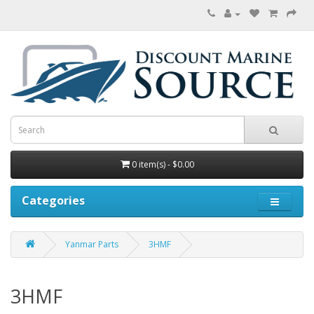
0 item(s) - $0.00
Categories
Yanmar Parts
3HMF
3HMF