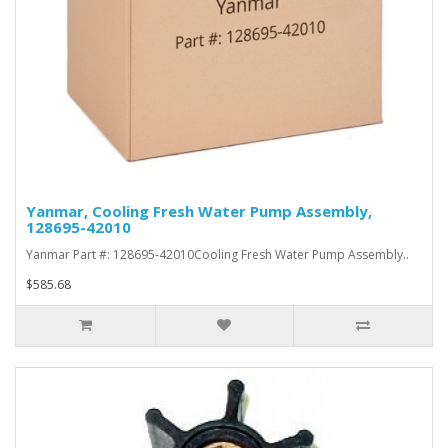
Yanmar, Cooling Fresh Water Pump Assembly,
128695-42010
Yanmar Part #: 128695-42010Cooling Fresh Water Pump Assembly..
$585.68