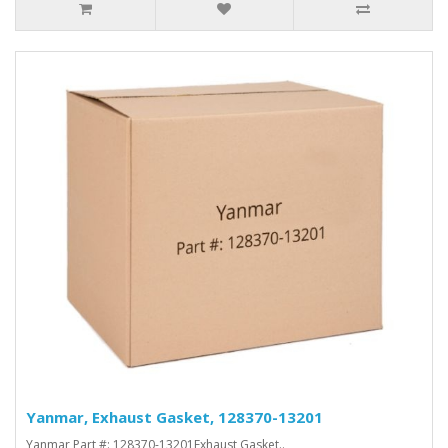
Yanmar, Exhaust Gasket, 128370-13201
Yanmar Part #: 128370-13201Exhaust Gasket..