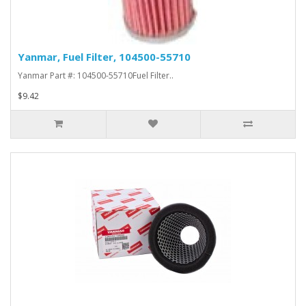
Yanmar, Fuel Filter, 104500-55710
Yanmar Part #: 104500-55710Fuel Filter..
$9.42