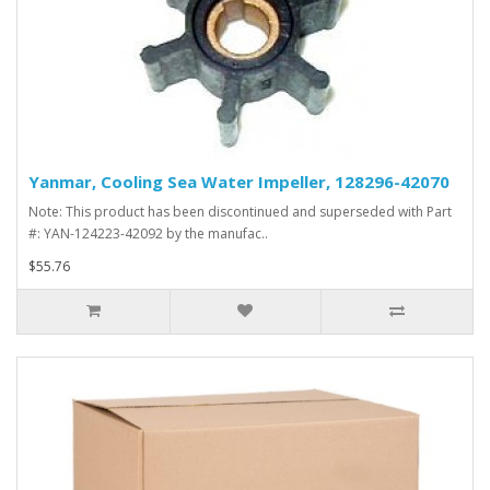
Yanmar, Cooling Sea Water Impeller, 128296-42070
Note: This product has been discontinued and superseded with Part
#: YAN-124223-42092 by the manufac..
$55.76