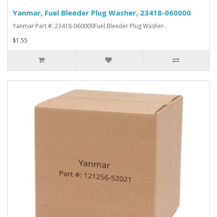
Yanmar, Fuel Bleeder Plug Washer, 23418-060000
Yanmar Part #: 23418-060000Fuel Bleeder Plug Washer..
$1.55