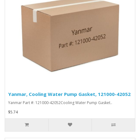
Yanmar, Cooling Water Pump Gasket, 121000-42052
Yanmar Part #: 121000-42052Cooling Water Pump Gasket..
$5.74