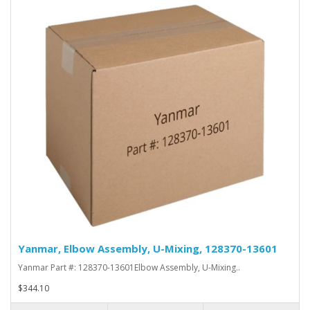
Yanmar, Elbow Assembly, U-Mixing, 128370-13601
Yanmar Part #: 128370-13601Elbow Assembly, U-Mixing..
$344.10