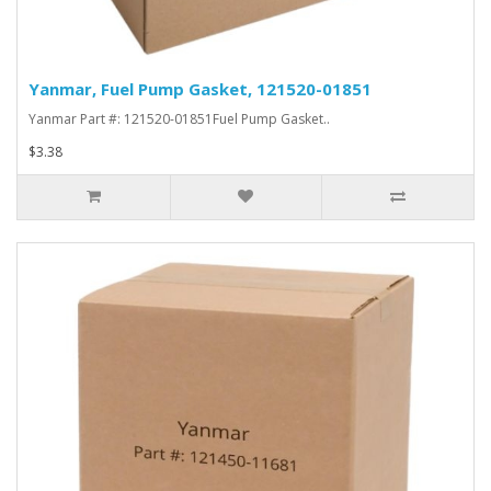
Yanmar, Fuel Pump Gasket, 121520-01851
Yanmar Part #: 121520-01851Fuel Pump Gasket..
$3.38