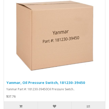
Yanmar, Oil Pressure Switch, 181230-39450
Yanmar Part #: 181230-39450Oil Pressure Switch..
$37.76