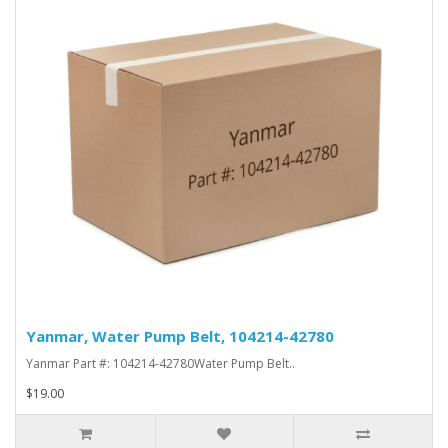
Yanmar, Water Pump Belt, 104214-42780
Yanmar Part #: 104214-42780Water Pump Belt..
$19.00