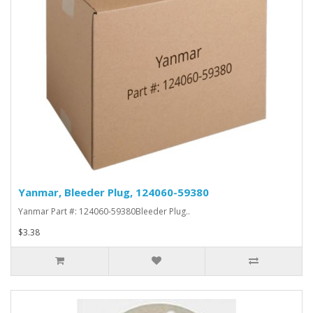
Yanmar, Bleeder Plug, 124060-59380
Yanmar Part #: 124060-59380Bleeder Plug..
$3.38