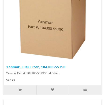
Yanmar, Fuel Filter, 104300-55790
Yanmar Part #: 104300-55790Fuel Filter..
$20.79