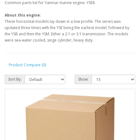
Common parts list for Yanmar marine engine: YSE8
About this engine:
These horizontal models lay down in a low profile. The series was
updated three times with the YSE being the earliest model, followed by
the YSB and then the YSM. Either a 2:1 or 3:1 transmission. The models
were sea-water cooled, singe cylinder, heavy duty.
Product Compare (0)
Sort By:
Show: