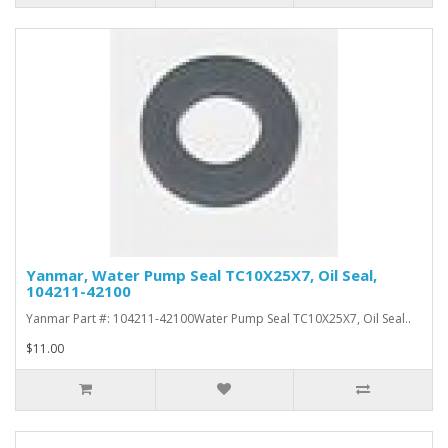
Yanmar, Water Pump Seal TC10X25X7, Oil Seal,
104211-42100
Yanmar Part #: 104211-42100Water Pump Seal TC10X25X7, Oil Seal..
$11.00