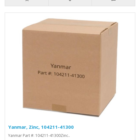
Yanmar, Zinc, 104211-41300
Yanmar Part #: 104211-41300Zinc..