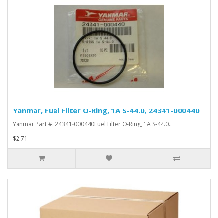
Yanmar, Fuel Filter O-Ring, 1A S-44.0, 24341-000440
Yanmar Part #: 24341-000440Fuel Filter O-Ring, 1A S-44.0..
$2.71