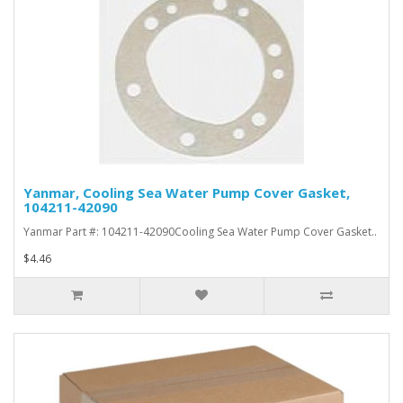
Yanmar, Cooling Sea Water Pump Cover Gasket,
104211-42090
Yanmar Part #: 104211-42090Cooling Sea Water Pump Cover Gasket..
$4.46