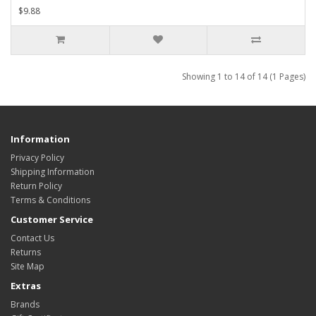
$9.88
Showing 1 to 14 of 14 (1 Pages)
Information
Privacy Policy
Shipping Information
Return Policy
Terms & Conditions
Customer Service
Contact Us
Returns
Site Map
Extras
Brands