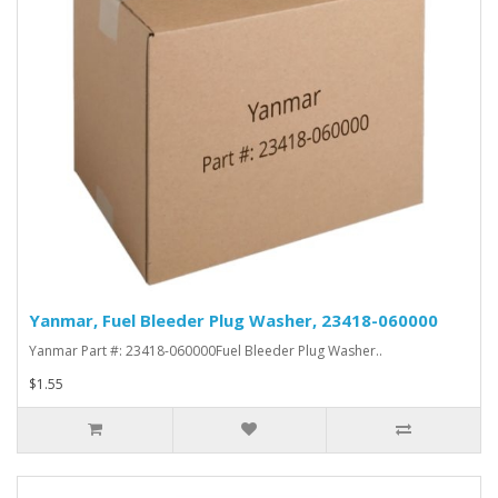
Yanmar, Fuel Bleeder Plug Washer, 23418-060000
Yanmar Part #: 23418-060000Fuel Bleeder Plug Washer..
$1.55