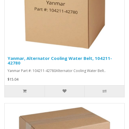
Yanmar, Alternator Cooling Water Belt, 104211-
42780
Yanmar Part #: 104211-42780Alternator Cooling Water Belt..
$15.04