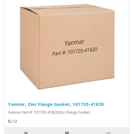
Yanmar, Zinc Flange Gasket, 101720-41820
Yanmar Part #: 101720-41820Zinc Flange Gasket..
$2.72