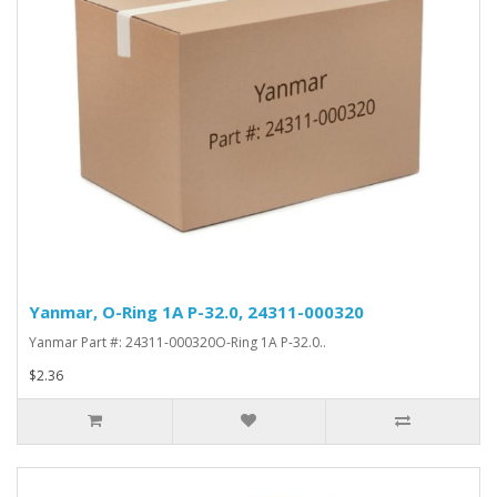
Yanmar, O-Ring 1A P-32.0, 24311-000320
Yanmar Part #: 24311-000320O-Ring 1A P-32.0..
$2.36