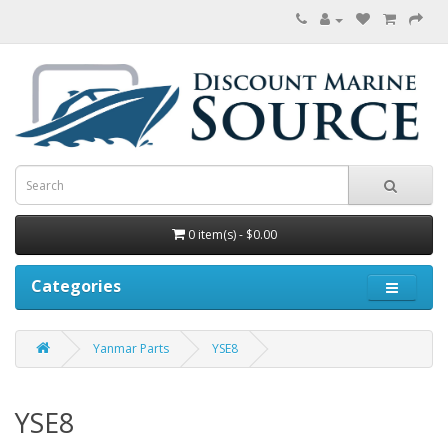
0 item(s) - $0.00
Categories
Yanmar Parts
YSE8
YSE8