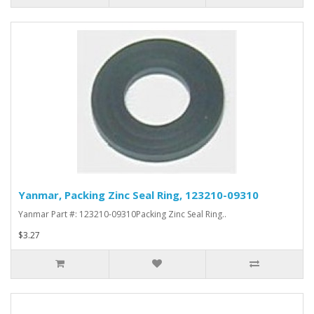
Yanmar, Packing Zinc Seal Ring, 123210-09310
Yanmar Part #: 123210-09310Packing Zinc Seal Ring..
$3.27