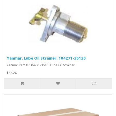
Yanmar, Lube Oil Strainer, 104271-35130
Yanmar Part #: 104271-35130Lube Oil Strainer..
$82.24